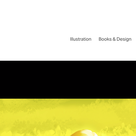
Illustration
Books & Design