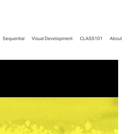
Sequential
Visual Development
CLASS101
About